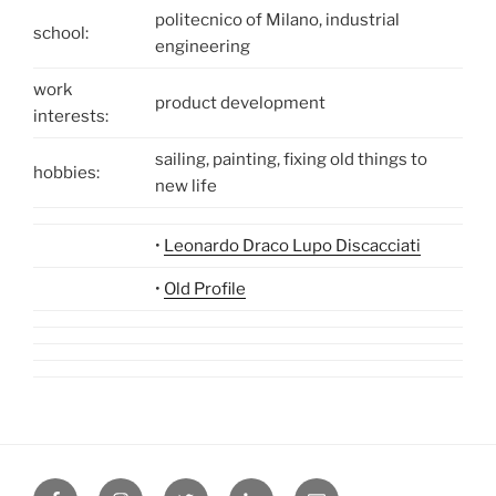
politecnico of Milano, industrial
school:
engineering
work
product development
interests:
sailing, painting, fixing old things to
hobbies:
new life
•
Leonardo Draco Lupo Discacciati
•
Old Profile
Facebook
Instagram
Twitter
Linkedin
Email