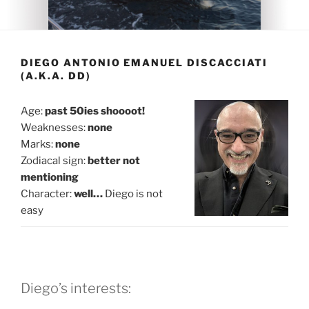
DIEGO ANTONIO EMANUEL DISCACCIATI
(A.K.A. DD)
Age:
past 50ies shoooot!
Weaknesses:
none
Marks:
none
Zodiacal sign:
better not
mentioning
Character:
well…
Diego is not
easy
Diego’s interests: