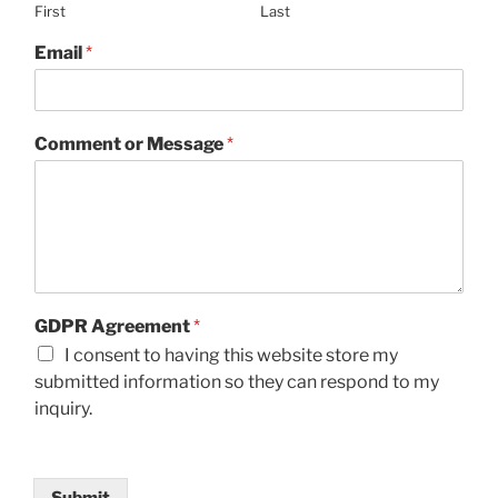
First
Last
Email
*
Comment or Message
*
GDPR Agreement
*
I consent to having this website store my
submitted information so they can respond to my
inquiry.