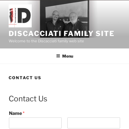
Skip
to
content
DISCACCIATI FAMILY SITE
Welcome to the Discacciati family web site
Menu
CONTACT US
Contact Us
Name
*